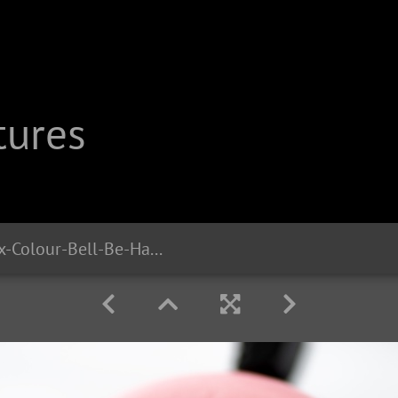
tures
cb2314 Liix-Colour-Bell-Be-Happy-Unicorn-Rosy 1