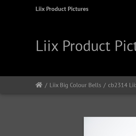
Liix Product Pictures
Liix Product Pic
Liix Big Colour Bells