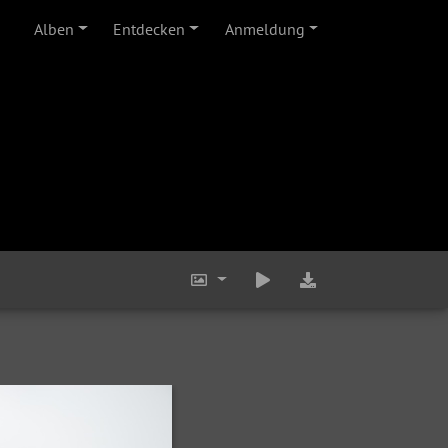
Alben
Entdecken
Anmeldung