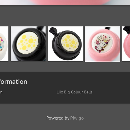
formation
en
Liix Big Colour Bells
Powered by
Piwigo