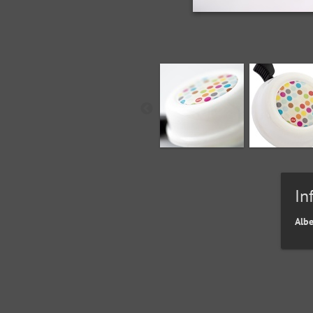
In
Alb