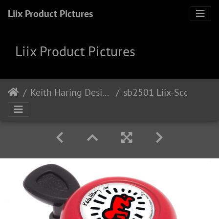
Liix Product Pictures
Liix Product Pictures
Keith Haring Design
sb2501 Liix-Scooter-Bell-Baby-Red