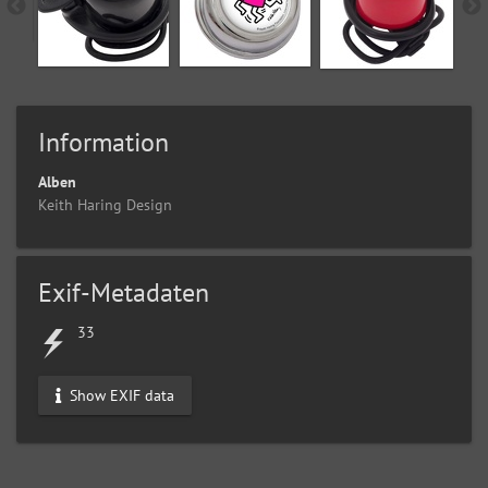
Information
Alben
Keith Haring Design
Exif-Metadaten
33
Show EXIF data