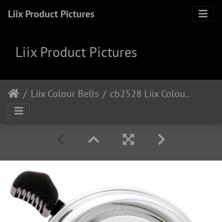
Liix Product Pictures
Liix Product Pictures
Liix Colour Bells
cb2528 Liix Colour Bell Manamolotov I Love Cologne Chrome