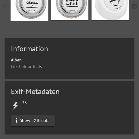
Information
Alben
Liix Colour Bells
Exif-Metadaten
33
Show EXIF data