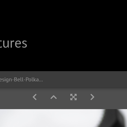
tures
db2402 Liix-Design-Bell-Polka-Big-Dots-White 1