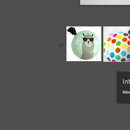
In
Alb