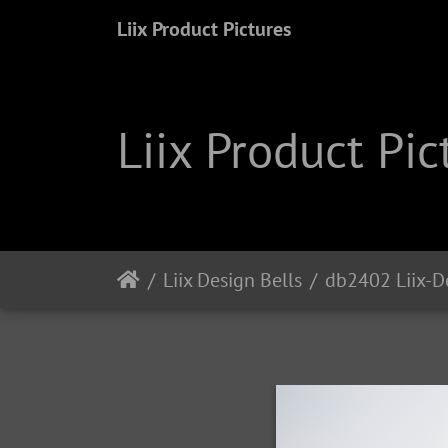
Liix Product Pictures
Liix Product Pic
Liix Design Bells