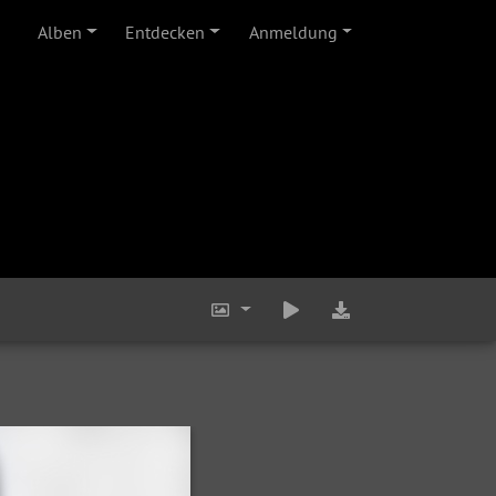
Alben
Entdecken
Anmeldung