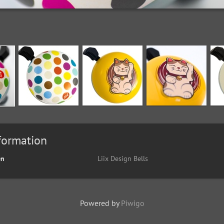
formation
en
Liix Design Bells
Powered by
Piwigo