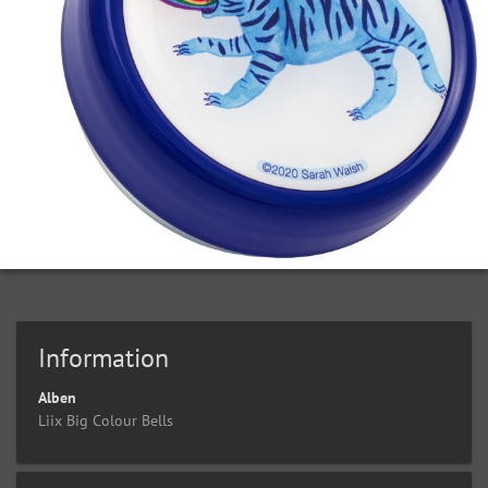
Information
Alben
Liix Big Colour Bells