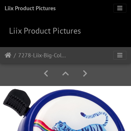
Liix Product Pictures
Liix Product Pictures
7278-Liix-Big-Colour-Bell-Rainbow-Tiger-Blue-a