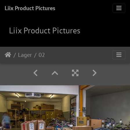
Liix Product Pictures
Liix Product Pictures
Lager
02