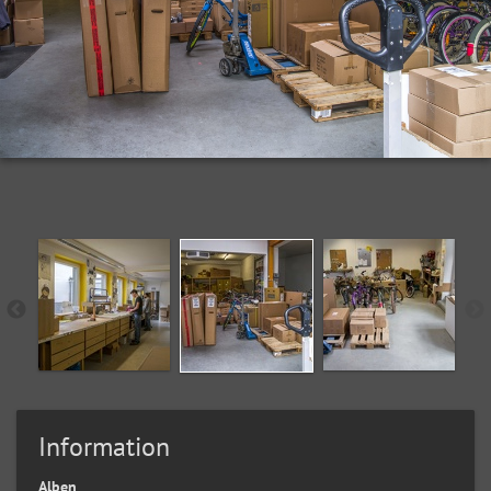
Information
Alben