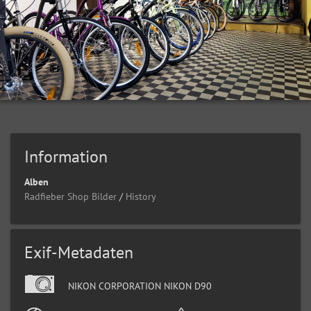
Information
Alben
Radfieber Shop Bilder
/
History
Exif-Metadaten
NIKON CORPORATION NIKON D90