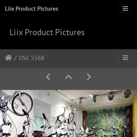
Liix Product Pictures
Liix Product Pictures
DSC 5568