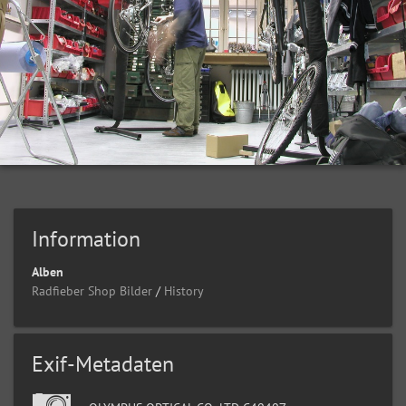
Information
Alben
Radfieber Shop Bilder
/
History
Exif-Metadaten