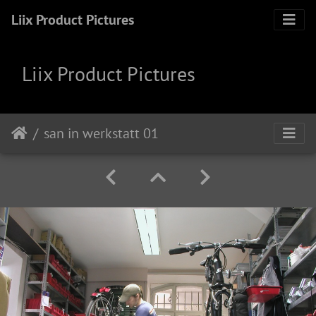
Liix Product Pictures
Liix Product Pictures
san in werkstatt 01