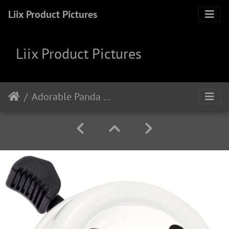
Liix Product Pictures
Liix Product Pictures
Adorable Panda White cb2109