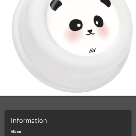
Information
Alben