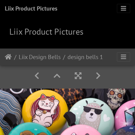
Liix Product Pictures
Liix Product Pictures
Liix Design Bells
design bells 1