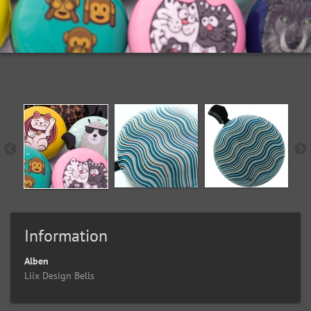
Information
Alben
Liix Design Bells