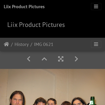
Liix Product Pictures
Liix Product Pictures
History
IMG 0621