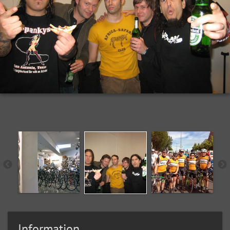
Information