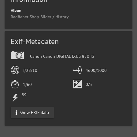
Alben
Radfieber Shop Bilder
/
History
Exif-Metadaten
Canon Canon DIGITAL IXUS 850 IS
f/28/10
4600/1000
1/60
0/3
89
Show EXIF data