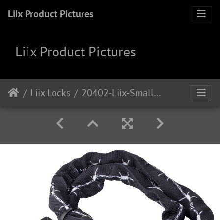
Liix Product Pictures
Liix Product Pictures
Liix Locks
20402-Liix-Small-Lock-Love-Hurts-1