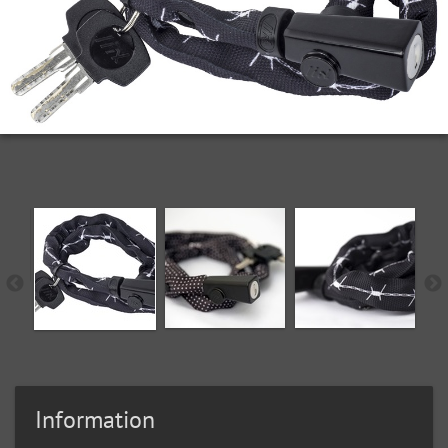
Information