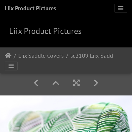
Liix Product Pictures
Liix Product Pictures
Liix Saddle Covers
sc2109 Liix-Saddlecover-Tropical-Leaves 1