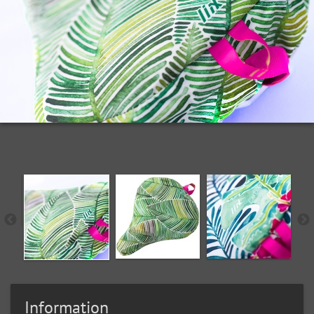
Information