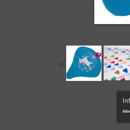
In
Alb