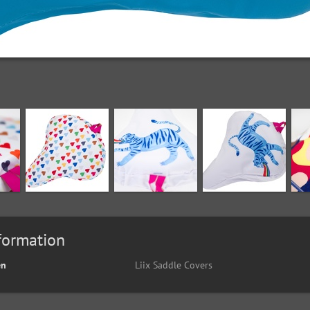
formation
en
Liix Saddle Covers