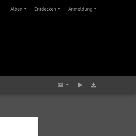
Alben
Entdecken
Anmeldung