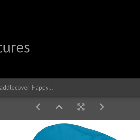
tures
20286 Liix-Saddlecover-Happy-Unicorn