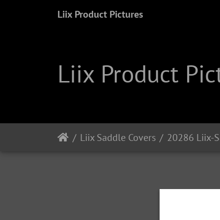
Liix Product Pictures
Liix Product Pic
Liix Saddle Covers