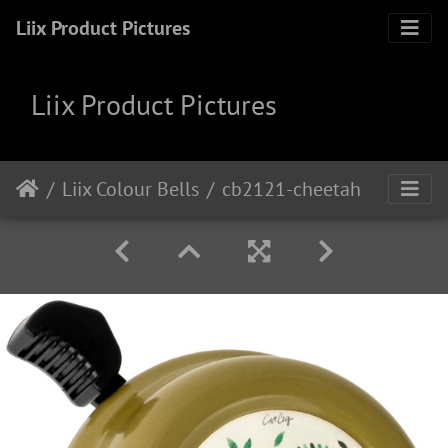
Liix Product Pictures
Liix Product Pictures
Liix Colour Bells
cb2121-cheetah