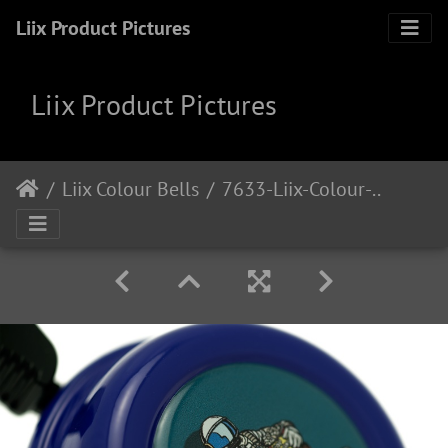
Liix Product Pictures
Liix Product Pictures
Liix Colour Bells
7633-Liix-Colour-Bell-Relax-In-Space 1